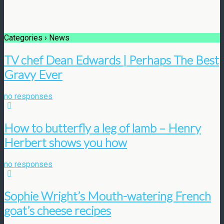
Categories ›
News
TV chef Dean Edwards | Perhaps The Best
Gravy Ever
no responses
How to butterfly a leg of lamb – Henry
Herbert shows you how
no responses
Sophie Wright’s Mouth-watering French
goat’s cheese recipes