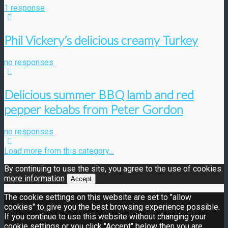
1 response
Phil Vickery’s delicious creamy Turkey
no responses
Delicious summer BBQ lamb and red
pepper kebabs from Peter Gordon
no responses
Load more from this category…
By continuing to use the site, you agree to the use of cookies.
more information
Accept
The cookie settings on this website are set to "allow
cookies" to give you the best browsing experience possible.
If you continue to use this website without changing your
cookie settings or you click "Accept" below then you are