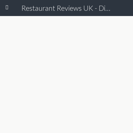
Restaurant Reviews UK - Dine Online