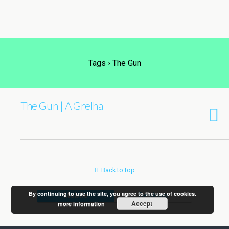
Tags › The Gun
The Gun | A Grelha
Back to top
By continuing to use the site, you agree to the use of cookies.
Mobile
Desktop
Accept
more information