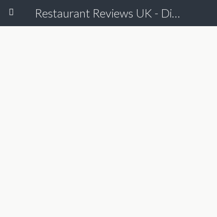
Restaurant Reviews UK - Dine Online