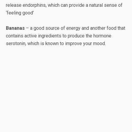
release endorphins, which can provide a natural sense of
‘feeling good’
Bananas
– a good source of energy and another food that
contains active ingredients to produce the hormone
serotonin, which is known to improve your mood.