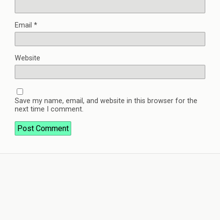
Email
*
Website
Save my name, email, and website in this browser for the
next time I comment.