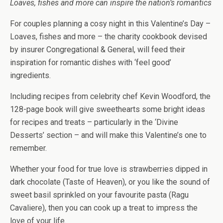
Loaves, fishes and more can inspire the nation’s romantics
For couples planning a cosy night in this Valentine’s Day –
Loaves, fishes and more – the charity cookbook devised
by insurer Congregational & General, will feed their
inspiration for romantic dishes with ‘feel good’
ingredients.
Including recipes from celebrity chef Kevin Woodford, the
128-page book will give sweethearts some bright ideas
for recipes and treats – particularly in the ‘Divine
Desserts’ section – and will make this Valentine’s one to
remember.
Whether your food for true love is strawberries dipped in
dark chocolate (Taste of Heaven), or you like the sound of
sweet basil sprinkled on your favourite pasta (Ragu
Cavaliere), then you can cook up a treat to impress the
love of your life.