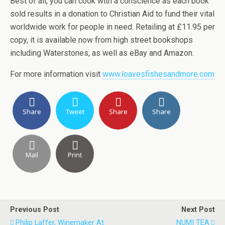
Best of all, you can cook with a conscience as each book
sold results in a donation to Christian Aid to fund their vital
worldwide work for people in need. Retailing at £11.95 per
copy, it is available now from high street bookshops
including Waterstones, as well as eBay and Amazon.
For more information visit
www.loavesfishesandmore.com
Share
Tweet
Share
Share
Mail
Print
Previous Post
Next Post
Philip Laffer, Winemaker At
NUMI TEA