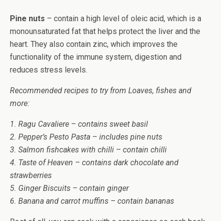
Pine nuts
– contain a high level of oleic acid, which is a
monounsaturated fat that helps protect the liver and the
heart. They also contain zinc, which improves the
functionality of the immune system, digestion and
reduces stress levels.
Recommended recipes to try from Loaves, fishes and
more:
1. Ragu Cavaliere – contains sweet basil
2. Pepper’s Pesto Pasta – includes pine nuts
3. Salmon fishcakes with chilli – contain chilli
4. Taste of Heaven – contains dark chocolate and
strawberries
5. Ginger Biscuits – contain ginger
6. Banana and carrot muffins – contain bananas