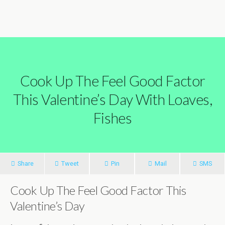
Cook Up The Feel Good Factor
This Valentine’s Day With Loaves,
Fishes
Share
Tweet
Pin
Mail
SMS
Cook Up The Feel Good Factor This
Valentine’s Day