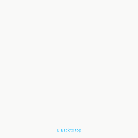
Back to top