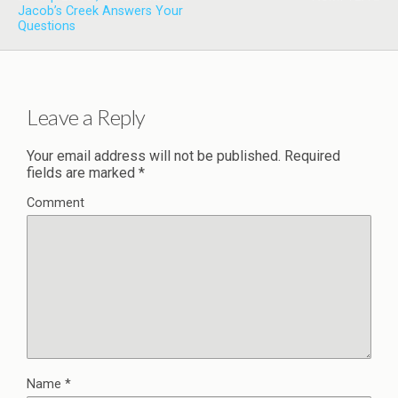
Jacob’s Creek Answers Your
Questions
Leave a Reply
Your email address will not be published.
Required
fields are marked
*
Comment
Name
*