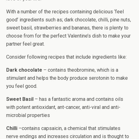
With a number of the recipes containing delicious ‘feel
good’ ingredients such as; dark chocolate, chilli, pine nuts,
sweet basil, strawberries and bananas, there is plenty to
choose from for the perfect Valentine’s dish to make your
partner feel great.
Consider following recipes that include ingredients like:
Dark chocolate
– contains theobromine, which is a
stimulant and helps the body produce serotonin to make
you feel good.
Sweet Basil
– has a fantastic aroma and contains oils
with potent antioxidant, ant-cancer, anti-viral and anti-
microbial properties
Chilli
–contains capsaicin, a chemical that stimulates
nerve endings and increases circulation and is thought to