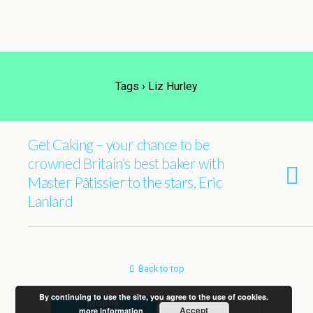
Tags › Liz Hurley
Get Caking – your chance to be
crowned Britain’s best baker with
Master Pâtissier to the stars, Eric
Lanlard
Back to top
By continuing to use the site, you agree to the use of cookies.
Mobile
Desktop
Accept
more information