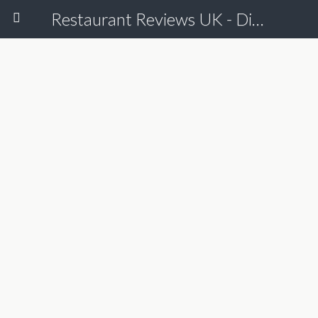
Restaurant Reviews UK - Dine Online