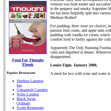
venison was both tender and succulent 
to the peppery and smoky Argentine Ma
list has been helpfully split into vario
Medium Bodied’.
For pudding, there were six choices, i
passion fruit coulis, and apple tatin w
pudding with vanilla ice cream, which wa
comfort food to fortify against the cold
Apparently The Only Running Footman 
calm and dignified at dinner. Wheneve
disappointed.
Food For Thought
Ebook
Louise Elgin. January 2008.
Popular Restaurants
A meal for two with wine and water is
Stephan Langton
Inn
Gilgamesh Camden
Nobu London
Black Swan
Ockham
Scotts Restaurant