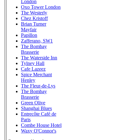
London
Oxo Tower London
The Westerly
Chez Kristoff
Brian Turner
Mayfair
Papillon
Zafferano, SW1
The Bombay
Brasserie
The Waterside Inn
Tylney Hall
Cafe Lazeez
Spice Merchant
Henley
The Fleur-de-Lys
The Bombay
Brasserie
Green Olive
Shanghai Blues
Entrecôte Café de
Paris
Combe House Hotel
Waxy O'Connor's