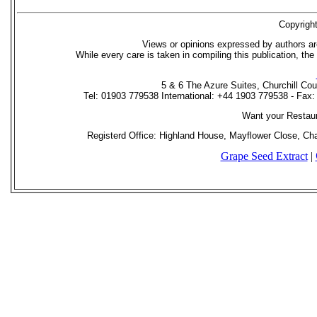
Copyrigh
Views or opinions expressed by authors ar
While every care is taken in compiling this publication, the
5 & 6 The Azure Suites, Churchill Co
Tel: 01903 779538 International: +44 1903 779538 - Fax
Want your Restau
Registerd Office: Highland House, Mayflower Close, C
Grape Seed Extract
|