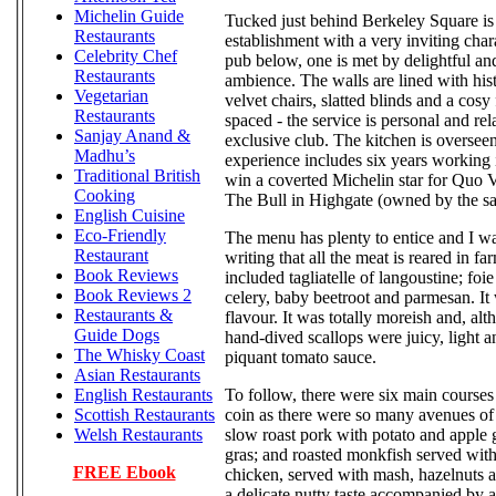
Michelin Guide
Tucked just behind Berkeley Square i
Restaurants
establishment with a very inviting char
Celebrity Chef
pub below, one is met by delightful and
Restaurants
ambience. The walls are lined with hist
Vegetarian
velvet chairs, slatted blinds and a cosy
Restaurants
spaced - the service is personal and rel
Sanjay Anand &
exclusive club. The kitchen is overse
Madhu’s
experience includes six years working 
Traditional British
win a coverted Michelin star for Quo V
Cooking
The Bull in Highgate (owned by the sa
English Cuisine
Eco-Friendly
The menu has plenty to entice and I wa
Restaurant
writing that all the meat is reared in 
Book Reviews
included tagliatelle of langoustine; foie
Book Reviews 2
celery, baby beetroot and parmesan. It 
Restaurants &
flavour. It was totally moreish and, al
Guide Dogs
hand-dived scallops were juicy, light a
The Whisky Coast
piquant tomato sauce.
Asian Restaurants
To follow, there were six main courses 
English Restaurants
coin as there were so many avenues of
Scottish Restaurants
slow roast pork with potato and apple ga
Welsh Restaurants
gras; and roasted monkfish served with 
FREE Ebook
chicken, served with mash, hazelnuts a
a delicate nutty taste accompanied by