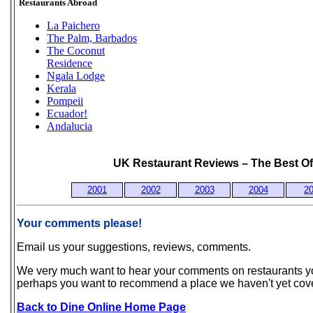
Restaurants Abroad
La Paichero
The Palm, Barbados
The Coconut
Residence
Ngala Lodge
Kerala
Pompeii
Ecuador!
Andalucia
UK Restaurant Reviews – The Best Of
2001
2002
2003
2004
2
Your comments please!
Email us your suggestions, reviews, comments.
We very much want to hear your comments on restaurants you
perhaps you want to recommend a place we haven't yet cov
Back to Dine Online Home Page