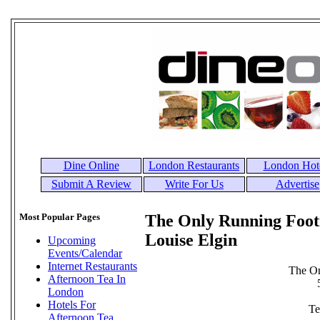
Dine Online
London Restaurants
London Hot
Submit A Review
Write For Us
Advertise
Most Popular Pages
The Only Running Foot
Louise Elgin
Upcoming
Events/Calendar
Internet Restaurants
The O
Afternoon Tea In
London
Hotels For
Te
Afternoon Tea