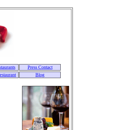
taurants
Press Contact
estaurant
Blog