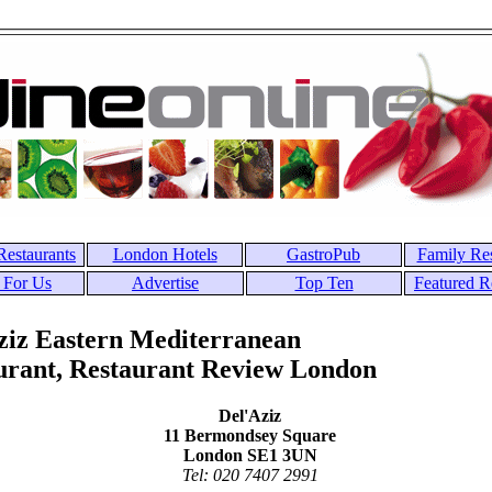
estaurants
London Hotels
GastroPub
Family Res
 For Us
Advertise
Top Ten
Featured R
ziz Eastern Mediterranean
urant, Restaurant Review London
Del'Aziz
11 Bermondsey Square
London SE1 3UN
Tel: 020 7407 2991