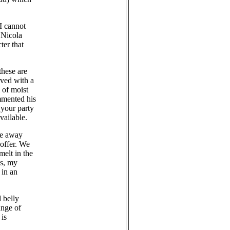
I cannot
 Nicola
ter that
these are
rved with a
 of moist
mmented his
 your party
vailable.
ake away
 offer. We
melt in the
gs, my
 in an
 belly
ange of
is