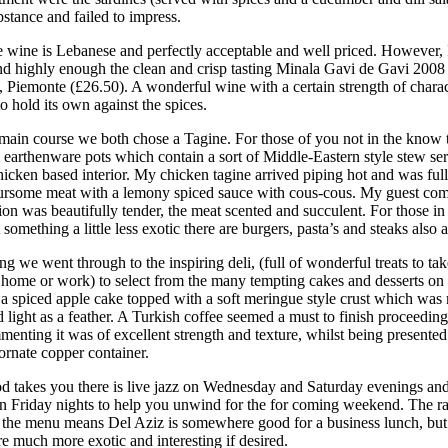
stance and failed to impress.
 wine is Lebanese and perfectly acceptable and well priced. However, 
 highly enough the clean and crisp tasting Minala Gavi de Gavi 2008
, Piemonte (£26.50). A wonderful wine with a certain strength of charac
o hold its own against the spices.
main course we both chose a Tagine. For those of you not in the know 
l earthenware pots which contain a sort of Middle-Eastern style stew se
icken based interior. My chicken tagine arrived piping hot and was full
ursome meat with a lemony spiced sauce with cous-cous. My guest co
on was beautifully tender, the meat scented and succulent. For those in
omething a little less exotic there are burgers, pasta’s and steaks also a
g we went through to the inspiring deli, (full of wonderful treats to t
t home or work) to select from the many tempting cakes and desserts on
 a spiced apple cake topped with a soft meringue style crust which was 
 light as a feather. A Turkish coffee seemed a must to finish proceedin
enting it was of excellent strength and texture, whilst being presented
ornate copper container.
od takes you there is live jazz on Wednesday and Saturday evenings and
n Friday nights to help you unwind for the for coming weekend. The r
 the menu means Del Aziz is somewhere good for a business lunch, but 
 much more exotic and interesting if desired.