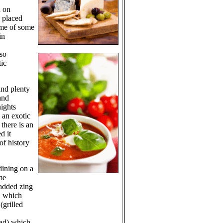
n on
 placed
d me of some
in
 so
tic
and plenty
and
nights
 an exotic
there is an
d it
of history
dining on a
me
 added zing
, which
(grilled
lad) which