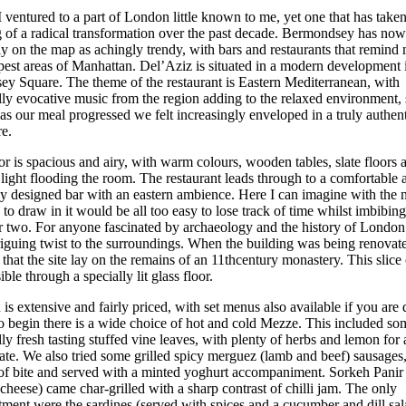
 ventured to a part of London little known to me, yet one that has take
 of a radical transformation over the past decade. Bermondsey has now
mly on the map as achingly trendy, with bars and restaurants that remin
ppest areas of Manhattan. Del’Aziz is situated in a modern development 
y Square. The theme of the restaurant is Eastern Mediterranean, with
ly evocative music from the region adding to the relaxed environment,
as our meal progressed we felt increasingly enveloped in a truly authen
e.
or is spacious and airy, with warm colours, wooden tables, slate floors 
 light flooding the room. The restaurant leads through to a comfortable 
ly designed bar with an eastern ambience. Here I can imagine with the 
to draw in it would be all too easy to lose track of time whilst imbibing
or two. For anyone fascinated by archaeology and the history of London 
riguing twist to the surroundings. When the building was being renovate
 that the site lay on the remains of an 11thcentury monastery. This slice 
ible through a specially lit glass floor.
s extensive and fairly priced, with set menus also available if you are 
o begin there is a wide choice of hot and cold Mezze. This included so
y fresh tasting stuffed vine leaves, with plenty of herbs and lemon for
late. We also tried some grilled spicy merguez (lamb and beef) sausages
 of bite and served with a minted yoghurt accompaniment. Sorkeh Panir 
heese) came char-grilled with a sharp contrast of chilli jam. The only
tment were the sardines (served with spices and a cucumber and dill sa