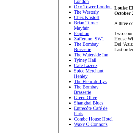
London
Oxo Tower London
Louise El
The Westerly
October 
Chez Kristoff
Brian Turner
A three c
Mayfair
Two-cours
Papillon
House Wi
Zafferano, SW1
Del ‘Aziz
The Bombay
Last orde
Brasserie
The Waterside Inn
Tylney Hall
Cafe Lazeez
Spice Merchant
Henley
The Fleur-de-Lys
The Bombay
Brasserie
Green Olive
Shanghai Blues
Entrecôte Café de
Paris
Combe House Hotel
Waxy O'Connor's