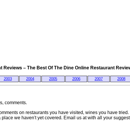
 Reviews – The Best Of The Dine Online Restaurant Review
2003
2004
2005
2006
2007
2008
ws, comments.
mments on restaurants you have visited, wines you have tried.
place we haven't yet covered. Email us at
with all your sugges