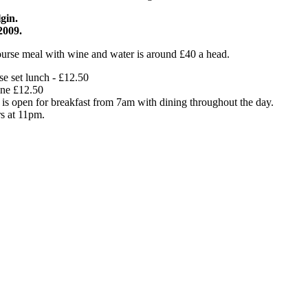
gin.
2009.
ourse meal with wine and water is around £40 a head.
e set lunch - £12.50
ne £12.50
 is open for breakfast from 7am with dining throughout the day.
rs at 11pm.