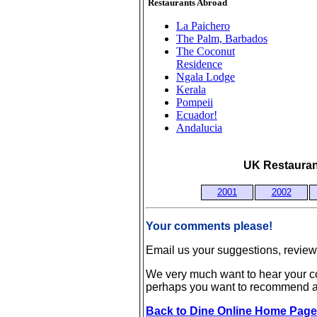
Restaurants Abroad
La Paichero
The Palm, Barbados
The Coconut
Residence
Ngala Lodge
Kerala
Pompeii
Ecuador!
Andalucia
UK Restaurant
2001
2002
Your comments please!
Email us your suggestions, revie
We very much want to hear your co
perhaps you want to recommend a 
Back to Dine Online Home Page