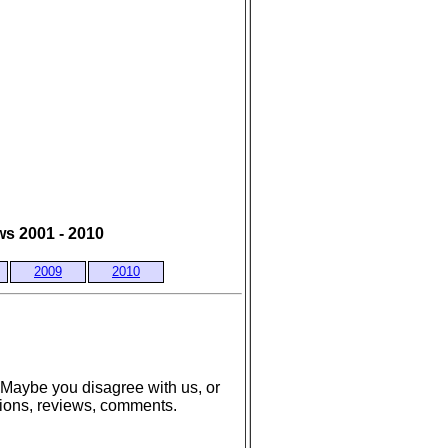
s 2001 - 2010
2009
2010
 Maybe you disagree with us, or
tions, reviews, comments.