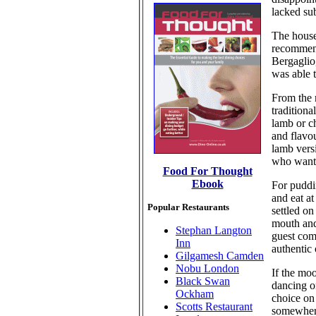
lacked sub
The house
recommend
Bergaglio
was able t
From the 
traditiona
lamb or ch
and flavo
lamb versi
who want s
Food For Thought
Ebook
For puddin
and eat a
Popular Restaurants
settled on
mouth and
Stephan Langton
guest comm
Inn
authentic 
Gilgamesh Camden
Nobu London
If the mo
Black Swan
dancing o
Ockham
choice on
Scotts Restaurant
somewhere