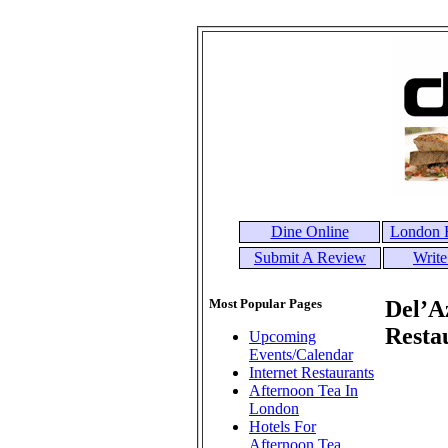
Dine Online
London R
Submit A Review
Write
Most Popular Pages
Del’A
Resta
Upcoming
Events/Calendar
Internet Restaurants
Afternoon Tea In
London
Hotels For
Afternoon Tea