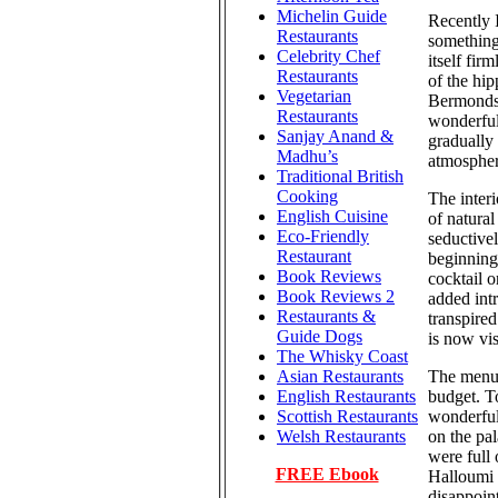
Michelin Guide
Recently I
Restaurants
something
Celebrity Chef
itself fir
Restaurants
of the hi
Vegetarian
Bermondse
Restaurants
wonderful
Sanjay Anand &
gradually 
Madhu’s
atmospher
Traditional British
Cooking
The interi
English Cuisine
of natural
Eco-Friendly
seductive
Restaurant
beginning 
Book Reviews
cocktail 
Book Reviews 2
added int
Restaurants &
transpired
Guide Dogs
is now vis
The Whisky Coast
The menu i
Asian Restaurants
budget. T
English Restaurants
wonderfull
Scottish Restaurants
on the pa
Welsh Restaurants
were full
FREE Ebook
Halloumi c
disappoin