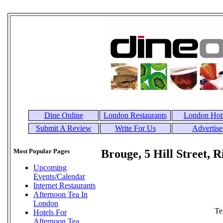
Dine Online
London Restaurants
London Hot
Submit A Review
Write For Us
Advertise
Most Popular Pages
Brouge, 5 Hill Street,
Upcoming
Events/Calendar
Internet Restaurants
Afternoon Tea In
London
Te
Hotels For
Afternoon Tea