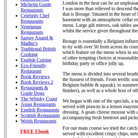
London in the heat can be an unpleasa
Michelin Guide
I was more than relieved to descend the
Restaurants
that is Brouge. Situated in the heart 
Celebrity Chef
basement with an atmospheric cellar env
Restaurants
menu. Large gilt mirrors, oak tables a
Vegetarian
whilst the service given throughout the
Restaurants
Sanjay Anand &
Brouge is essentially a Belgium influen
Madhu’s
to try with over 50 from across its coun
Traditional British
which feature on the menu when in sea
Cooking
of other tempting choices at reasonable 
English Cuisine
birthday party or office jolly up.
Eco-Friendly
Restaurant
The menu is divided into several headi
Book Reviews
the fussiest of friends. From terrific 
Book Reviews 2
Belgium bubble & squeak). to summer f
Restaurants &
finishes), as well as a whole host of o
Guide Dogs
The Whisky Coast
We began with one of the specials, a t
Asian Restaurants
served with prawns in a lemon mayonna
English Restaurants
dressing. A goats cheese mousse with a
Scottish Restaurants
accompanying fresh beetroot and picke
Welsh Restaurants
For our main course we tried the catch 
FREE Ebook
served with excellent crispy chips, ta