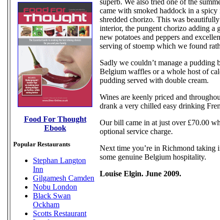
superb. We also tried one of the summer
came with smoked haddock in a spicy 
shredded chorizo. This was beautifully
interior, the pungent chorizo adding a 
new potatoes and peppers and excellen
serving of stoemp which we found rath
Sadly we couldn’t manage a pudding but
Belgium waffles or a whole host of calo
pudding served with double cream.
Wines are keenly priced and throughou
drank a very chilled easy drinking Fren
Food For Thought
Our bill came in at just over £70.00 wh
Ebook
optional service charge.
Popular Restaurants
Next time you’re in Richmond taking in
some genuine Belgium hospitality.
Stephan Langton
Inn
Louise Elgin. June 2009.
Gilgamesh Camden
Nobu London
Black Swan
Ockham
Scotts Restaurant